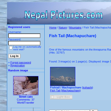
Registered users
Home
/
Nature
/
Mountains
/ Fish Tail (Machapucha
Username:
Fish Tail (Machapuchare)
Password:
Log me on automatically
next visit?
One of the famous mountains on the Annapurna Range
(Hits: 32767)
Found: 3 image(s) on 1 page(s). Displayed: image 1
»
Forgot password
»
Registration
Random image
Fishtail / Machapuchare
(
kohashi
)
Fish Tail (Machapuchare)
Street cats
Comments: 37
WorldTraveler