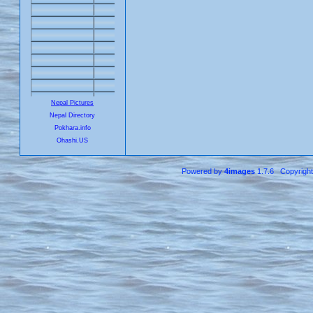
Nepal Pictures
Nepal Directory
Pokhara.info
Ohashi.US
Powered by
4images
1.7.6 Copyrigh