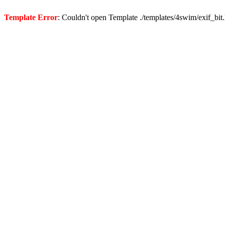
Template Error
: Couldn't open Template ./templates/4swim/exif_bit